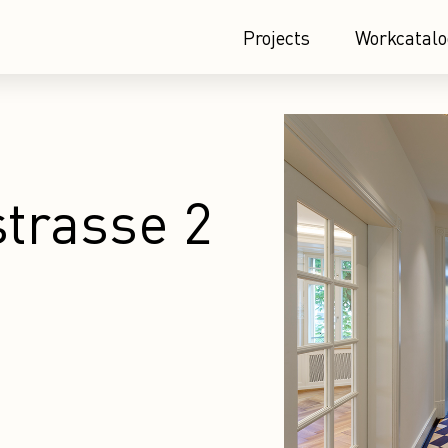
Projects
Workcatalo
trasse 2