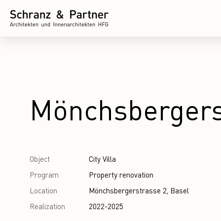
Mönchsbergers
Object
City Villa
Program
Property renovation
Location
Mönchsbergerstrasse 2, Basel
Realization
2022-2025