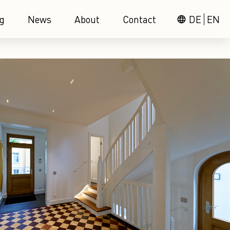
g
News
About
Contact
DE
EN
language